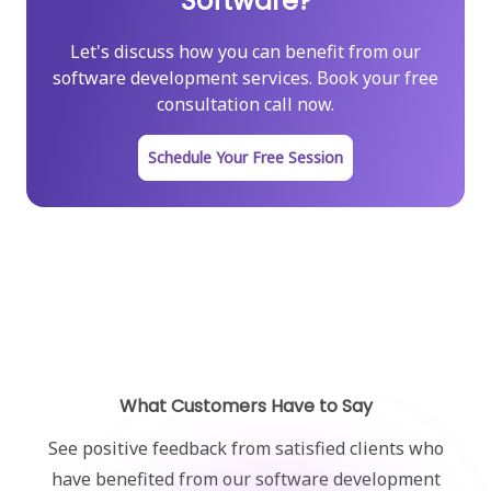
Software?
Let's discuss how you can benefit from our
software development services. Book your free
consultation call now.
Schedule Your Free Session
What Customers Have to Say
See positive feedback from satisfied clients who
have benefited from our software development