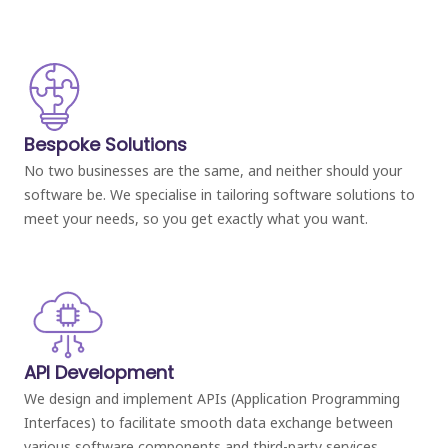
Bespoke Solutions
No two businesses are the same, and neither should your
software be. We specialise in tailoring software solutions to
meet your needs, so you get exactly what you want.
API Development
We design and implement APIs (Application Programming
Interfaces) to facilitate smooth data exchange between
various software components and third-party services.