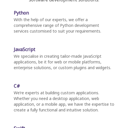
Python
With the help of our experts, we offer a
comprehensive range of Python development
services customised to suit your requirements.
JavaScript
We specialise in creating tailor-made JavaScript
applications, be it for web or mobile platforms,
enterprise solutions, or custom plugins and widgets.
C#
We’re experts at building custom applications.
Whether you need a desktop application, web
application, or a mobile app, we have the expertise to
create a fully functional and intuitive solution.