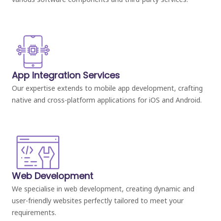
App Integration Services
Our expertise extends to mobile app development, crafting
native and cross-platform applications for iOS and Android.
Web Development
We specialise in web development, creating dynamic and
user-friendly websites perfectly tailored to meet your
requirements.