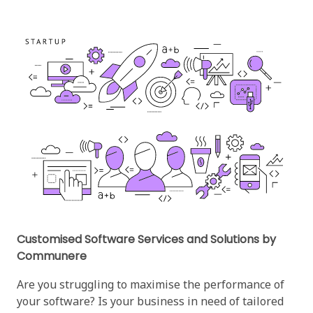
Customised Software Services and Solutions by
Communere
Are you struggling to maximise the performance of
your software? Is your business in need of tailored