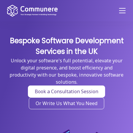
Bespoke Software Development
Services in the UK
Unlock your software's full potential, elevate your
digital presence, and boost efficiency and
productivity with our bespoke, innovative software
solutions.
Book a Consultation Session
Or Write Us What You Need