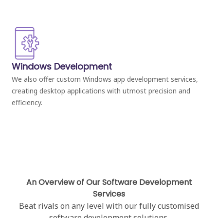
Windows Development
We also offer custom Windows app development services,
creating desktop applications with utmost precision and
efficiency.
An Overview of Our Software Development
Services
Beat rivals on any level with our fully customised
software development solutions.