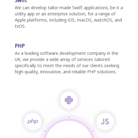
Swift
We can develop tailor-made Swift applications, be it a
utility app or an enterprise solution, for a range of
Apple platforms, including iOS, macOS, watchOS, and
tvOS.
PHP
As a leading software development company in the
UK, we provide a wide array of services tailored
specifically to meet the needs of our clients seeking
high-quality, innovative, and reliable PHP solutions.