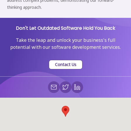
address complex problems, demonstrating our forward-
thinking approach.
Don't Let Outdated Software Hold You Back
Take the leap and unlock your business's full
potential with our software development services.
Contact Us