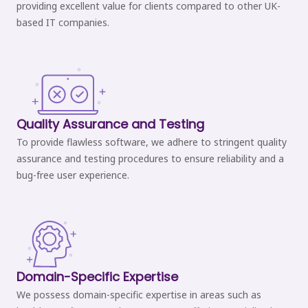
providing excellent value for clients compared to other UK-
based IT companies.
Quality Assurance and Testing
To provide flawless software, we adhere to stringent quality
assurance and testing procedures to ensure reliability and a
bug-free user experience.
Domain-Specific Expertise
We possess domain-specific expertise in areas such as