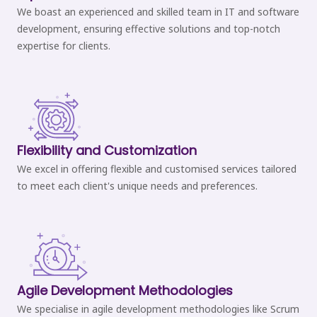
We boast an experienced and skilled team in IT and software
development, ensuring effective solutions and top-notch
expertise for clients.
Flexibility and Customization
We excel in offering flexible and customised services tailored
to meet each client's unique needs and preferences.
Agile Development Methodologies
We specialise in agile development methodologies like Scrum