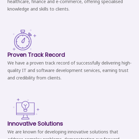
healthcare, finance and e-commerce, offering specialised
knowledge and skills to clients.
Proven Track Record
We have a proven track record of successfully delivering high-
quality IT and software development services, earning trust
and credibility from clients.
Innovative Solutions
We are known for developing innovative solutions that