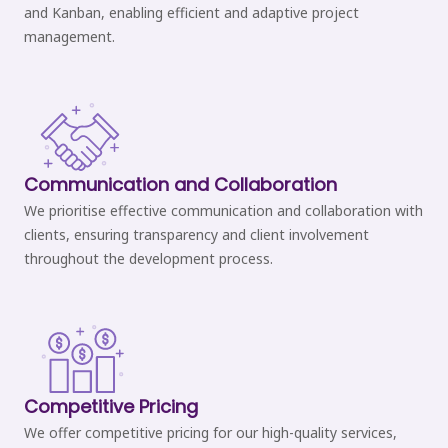
and Kanban, enabling efficient and adaptive project
management.
Communication and Collaboration
We prioritise effective communication and collaboration with
clients, ensuring transparency and client involvement
throughout the development process.
Competitive Pricing
We offer competitive pricing for our high-quality services,