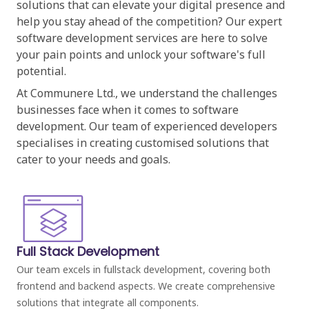
solutions that can elevate your digital presence and
help you stay ahead of the competition? Our expert
software development services are here to solve
your pain points and unlock your software's full
potential.
At Communere Ltd., we understand the challenges
businesses face when it comes to software
development. Our team of experienced developers
specialises in creating customised solutions that
cater to your needs and goals.
Full Stack Development
Our team excels in fullstack development, covering both
frontend and backend aspects. We create comprehensive
solutions that integrate all components.