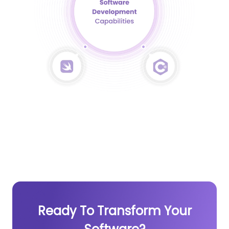
Ready To Transform Your