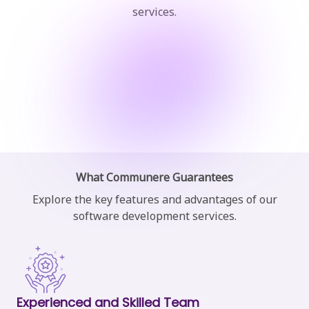
services.
What Communere Guarantees
Explore the key features and advantages of our
software
development services.
Experienced and Skilled Team